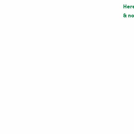
Here
& no