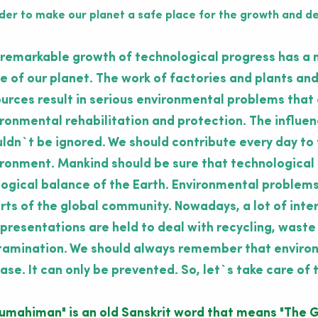
rder to make our planet a safe place for the growth and dev
remarkable growth of technological progress has a 
e of our planet. The work of factories and plants and
urces result in serious environmental problems that c
ronmental rehabilitation and protection. The influe
ldn`t be ignored. We should contribute every day to 
ronment. Mankind should be sure that technological
ogical balance of the Earth. Environmental problems
rts of the global community. Nowadays, a lot of int
presentations are held to deal with recycling, waste
amination. We should always remember that environm
ase. It can only be prevented. So, let`s take care of t
rumahiman"
is an old Sanskrit word that means
"The G