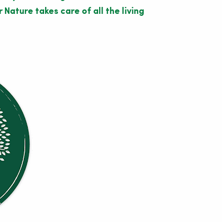
Nature takes care of all the living