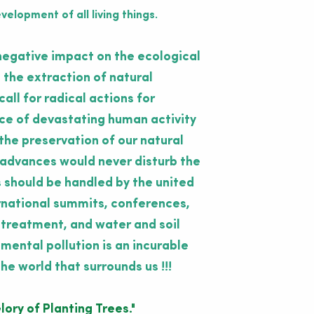
elopment of all living things.
negative impact on the ecological
 the extraction of natural
all for radical actions for
nce of devastating human activity
the preservation of our natural
 advances would never disturb the
 should be handled by the united
ernational summits, conferences,
 treatment, and water and soil
ental pollution is an incurable
he world that surrounds us !!!
lory of Planting Trees."