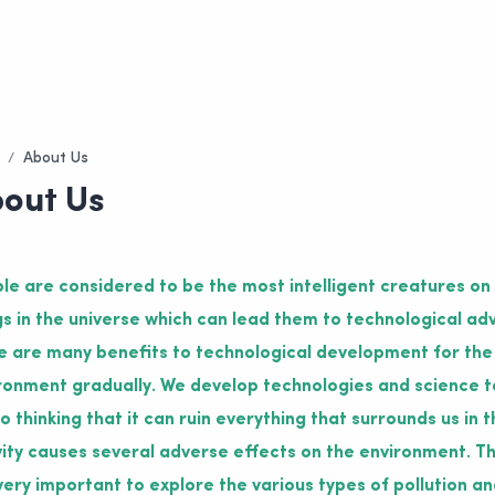
out Us
le are considered to be the most intelligent creatures on
gs in the universe which can lead them to technological ad
e are many benefits to technological development for the
ronment gradually. We develop technologies and science to
 to thinking that it can ruin everything that surrounds us i
vity causes several adverse effects on the environment. Th
s very important to explore the various types of pollution an