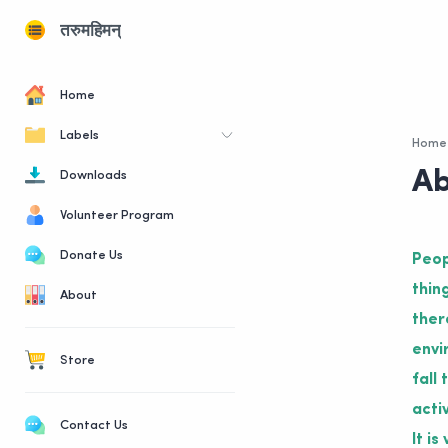
तरुमहिमन्
Home
Labels
Home
Ab
Downloads
Volunteer Program
Donate Us
Peop
thin
About
ther
envi
Store
fall
acti
Contact Us
It i