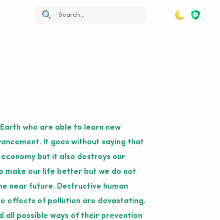
 Earth who are able to learn new
vancement. It goes without saying that
 economy but it also destroys our
 make our life better but we do not
n the near future. Destructive human
e effects of pollution are devastating.
d all possible ways of their prevention