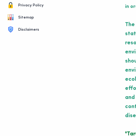
Privacy Policy
in o
Sitemap
The 
Disclaimers
stat
reso
envi
shou
envi
ecol
effo
and 
cont
dise
"Ta