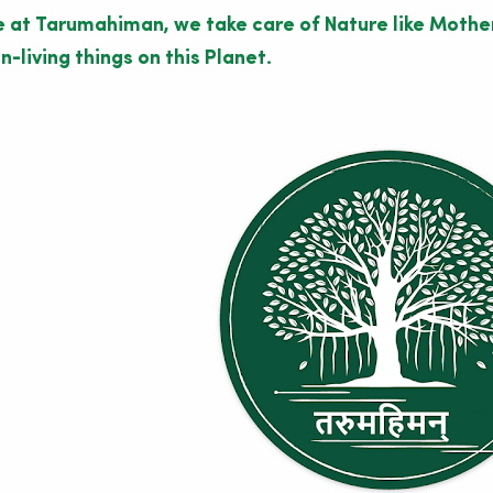
 at Tarumahiman, we take care of Nature like Mother 
n-living things on this Planet.